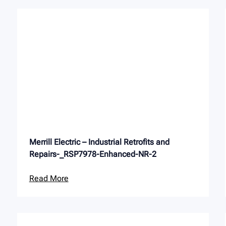
Merrill Electric – Industrial Retrofits and
Repairs-_RSP7978-Enhanced-NR-2
Read More