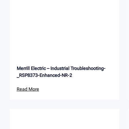
Merrill Electric – Industrial Troubleshooting-
_RSP8373-Enhanced-NR-2
Read More