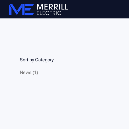
Sort by Category
Posts
News (1
)