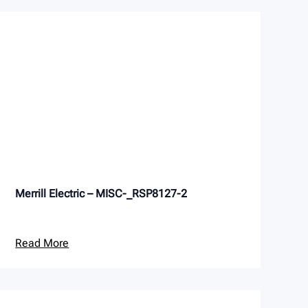
Merrill Electric – MISC-_RSP8127-2
Read More