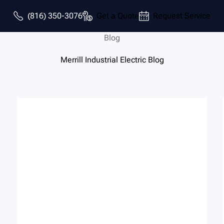
(816) 350-3076
Get a Quote
Request Service
Blog
Merrill Industrial Electric Blog