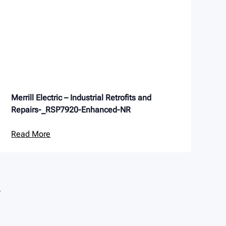
Merrill Electric – Industrial Retrofits and
Repairs-_RSP7920-Enhanced-NR
Read More