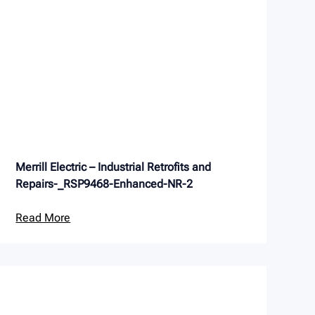
Merrill Electric – Industrial Retrofits and
Repairs-_RSP9468-Enhanced-NR-2
Read More