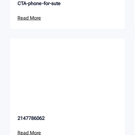
CTA-phone-for-sute
Read More
2147786062
Read More