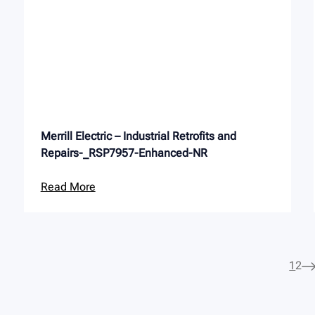
Merrill Electric – Industrial Retrofits and
Repairs-_RSP7957-Enhanced-NR
Read More
1
2