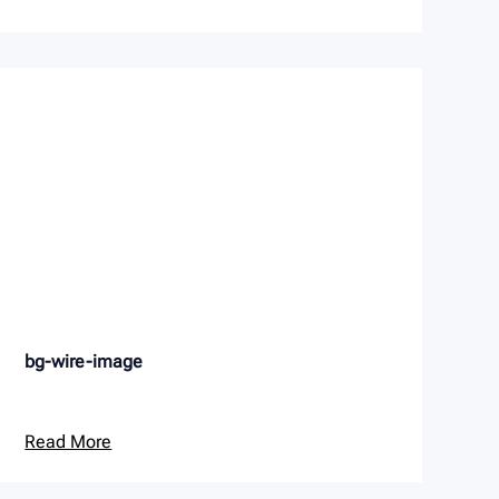
bg-wire-image
Read More