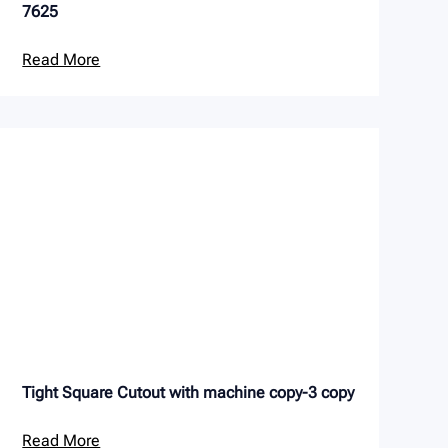
7625
Read More
Tight Square Cutout with machine copy-3 copy
Read More