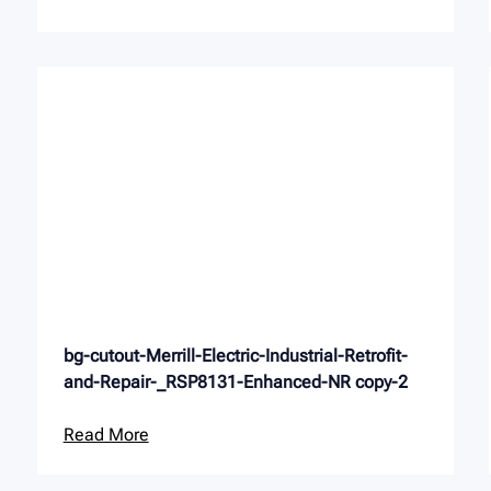
bg-cutout-Merrill-Electric-Industrial-Retrofit-
and-Repair-_RSP8131-Enhanced-NR copy-2
Read More