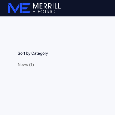
Sort by Category
Posts
News (1
)