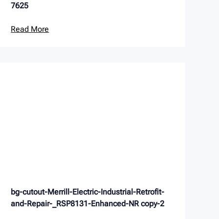
7625
Read More
bg-cutout-Merrill-Electric-Industrial-Retrofit-
and-Repair-_RSP8131-Enhanced-NR copy-2