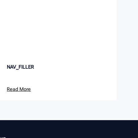
NAV_FILLER
Read More