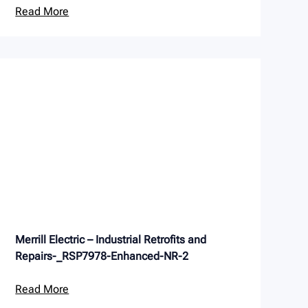
Read More
Merrill Electric – Industrial Retrofits and
Repairs-_RSP7978-Enhanced-NR-2
Read More