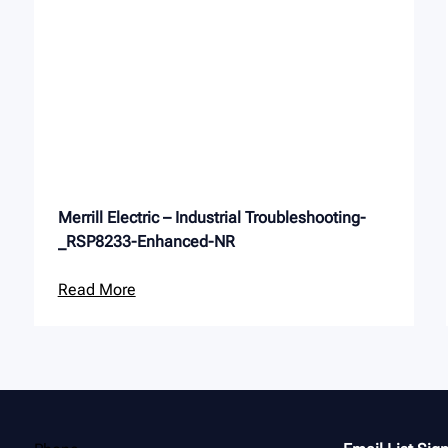
Merrill Electric – Industrial Troubleshooting-
_RSP8233-Enhanced-NR
Read More