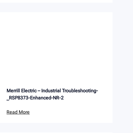
Merrill Electric – Industrial Troubleshooting-
_RSP8373-Enhanced-NR-2
Read More