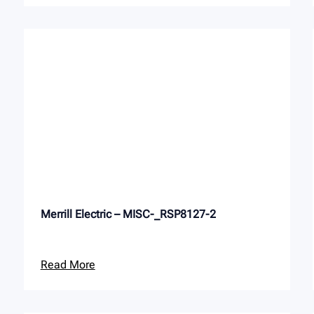
Merrill Electric – MISC-_RSP8127-2
Read More