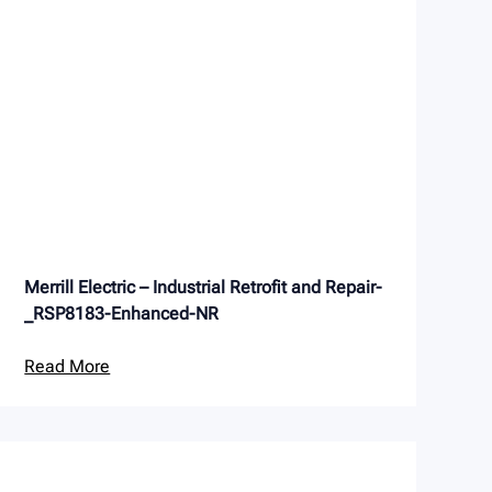
Merrill Electric – Industrial Retrofit and Repair-
_RSP8183-Enhanced-NR
Read More