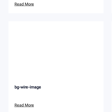
Read More
bg-wire-image
Read More