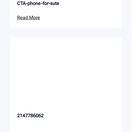
CTA-phone-for-sute
Read More
2147786062