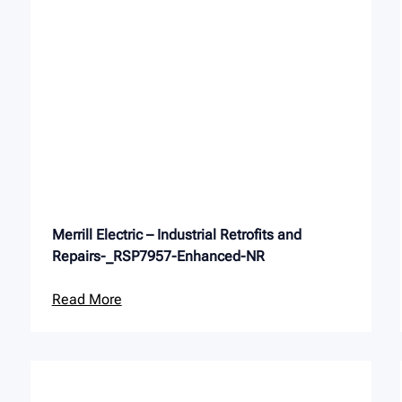
Merrill Electric – Industrial Retrofits and
Repairs-_RSP7957-Enhanced-NR
Read More