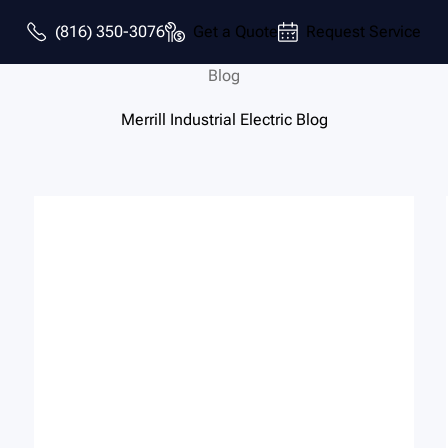
(816) 350-3076
Get a Quote
Request Service
Blog
Merrill Industrial Electric Blog